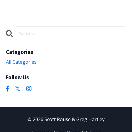
Categories
All Categories
Follow Us
© 2026 Scott Rouse & Greg Hartley